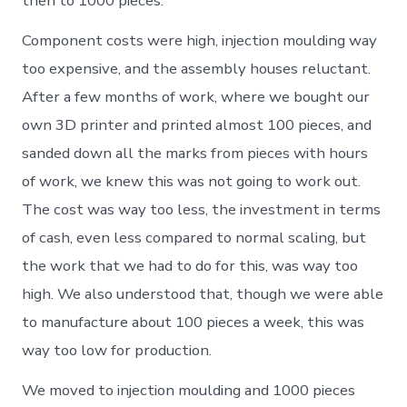
then to 1000 pieces.
Component costs were high, injection moulding way
too expensive, and the assembly houses reluctant.
After a few months of work, where we bought our
own 3D printer and printed almost 100 pieces, and
sanded down all the marks from pieces with hours
of work, we knew this was not going to work out.
The cost was way too less, the investment in terms
of cash, even less compared to normal scaling, but
the work that we had to do for this, was way too
high. We also understood that, though we were able
to manufacture about 100 pieces a week, this was
way too low for production.
We moved to injection moulding and 1000 pieces