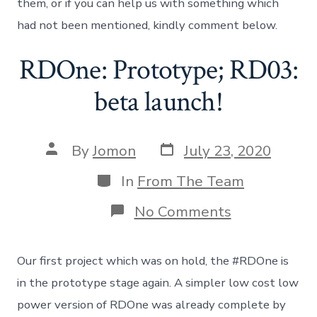
them, or if you can help us with something which
had not been mentioned, kindly comment below.
RDOne: Prototype; RD03:
beta launch!
Post
Post
By
Jomon
July 23, 2020
date
author
Categories
In
From The Team
on
No Comments
RDOne:
Prototype;
RD03:
Our first project which was on hold, the #RDOne is
beta
launch!
in the prototype stage again. A simpler low cost low
power version of RDOne was already complete by