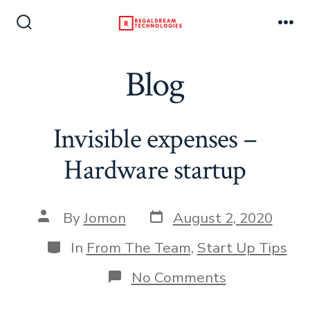
Skip
to
Search
Me
Toggle
content
Blog
Invisible expenses –
Hardware startup
Post
Post
By
Jomon
August 2, 2020
date
author
Categories
In
From The Team
,
Start Up Tips
on
No Comments
Invisible
expenses