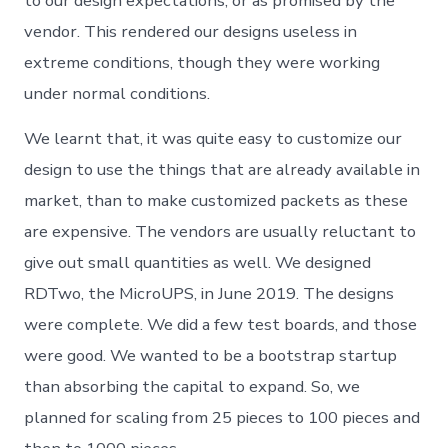
to our design expectations, or as promised by the
vendor. This rendered our designs useless in
extreme conditions, though they were working
under normal conditions.
We learnt that, it was quite easy to customize our
design to use the things that are already available in
market, than to make customized packets as these
are expensive. The vendors are usually reluctant to
give out small quantities as well. We designed
RDTwo, the MicroUPS, in June 2019. The designs
were complete. We did a few test boards, and those
were good. We wanted to be a bootstrap startup
than absorbing the capital to expand. So, we
planned for scaling from 25 pieces to 100 pieces and