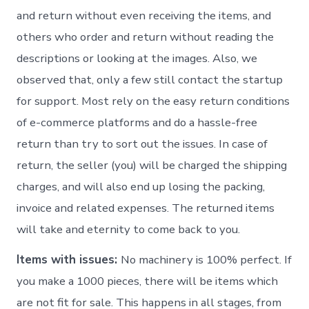
and return without even receiving the items, and
others who order and return without reading the
descriptions or looking at the images. Also, we
observed that, only a few still contact the startup
for support. Most rely on the easy return conditions
of e-commerce platforms and do a hassle-free
return than try to sort out the issues. In case of
return, the seller (you) will be charged the shipping
charges, and will also end up losing the packing,
invoice and related expenses. The returned items
will take and eternity to come back to you.
Items with issues:
No machinery is 100% perfect. If
you make a 1000 pieces, there will be items which
are not fit for sale. This happens in all stages, from