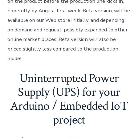
on the product before the production line kicks in,
hopefully by August first week. Beta version, will be
available on our Web store initially, and depending
on demand and request, possibly expanded to other
online market places. Beta version will also be
priced slightly less compared to the production
model.
Uninterrupted Power
Supply (UPS) for your
Arduino / Embedded IoT
project