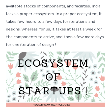
available stocks of components, and facilities, India
lacks a proper ecosystem. In a proper ecosystem, it
takes few hours to a few days for iterations and
designs, whereas, for us, it takes at least a week for
the components to arrive, and then a few more days
for one iteration of design !