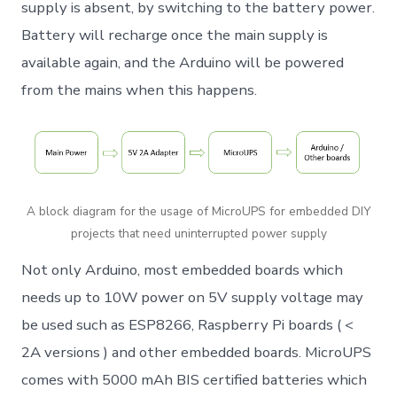
supply is absent, by switching to the battery power.
Battery will recharge once the main supply is
available again, and the Arduino will be powered
from the mains when this happens.
A block diagram for the usage of MicroUPS for embedded DIY
projects that need uninterrupted power supply
Not only Arduino, most embedded boards which
needs up to 10W power on 5V supply voltage may
be used such as ESP8266, Raspberry Pi boards ( <
2A versions ) and other embedded boards. MicroUPS
comes with 5000 mAh BIS certified batteries which