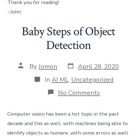
Thank you for reading!
~John
Baby Steps of Object
Detection
Post
Post
By
Jomon
April 28, 2020
date
author
Categories
In
AI ML
,
Uncategorized
on
No Comments
Baby
Steps
of
Computer vision has been a hot topic in the past
Object
Detection
decade and this as well, with machines being able to
identify objects as humans, with some errors as well.