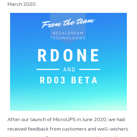
March 2020.
After our launch of MicroUPS in June 2020, we had
received feedback from customers and well-wishers.