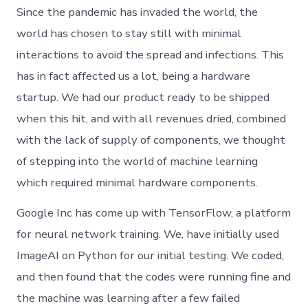
Since the pandemic has invaded the world, the
world has chosen to stay still with minimal
interactions to avoid the spread and infections. This
has in fact affected us a lot, being a hardware
startup. We had our product ready to be shipped
when this hit, and with all revenues dried, combined
with the lack of supply of components, we thought
of stepping into the world of machine learning
which required minimal hardware components.
Google Inc has come up with TensorFlow, a platform
for neural network training. We, have initially used
ImageAI on Python for our initial testing. We coded,
and then found that the codes were running fine and
the machine was learning after a few failed