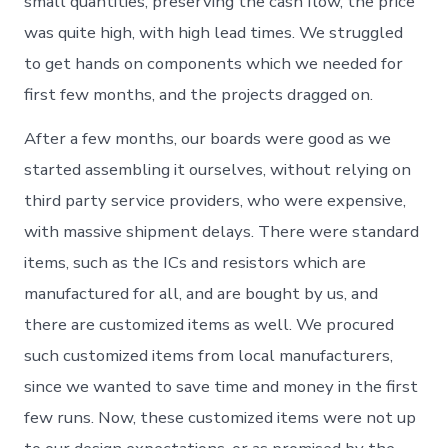
small quantities, preserving the cash flow, the price
was quite high, with high lead times. We struggled
to get hands on components which we needed for
first few months, and the projects dragged on.
After a few months, our boards were good as we
started assembling it ourselves, without relying on
third party service providers, who were expensive,
with massive shipment delays. There were standard
items, such as the ICs and resistors which are
manufactured for all, and are bought by us, and
there are customized items as well. We procured
such customized items from local manufacturers,
since we wanted to save time and money in the first
few runs. Now, these customized items were not up