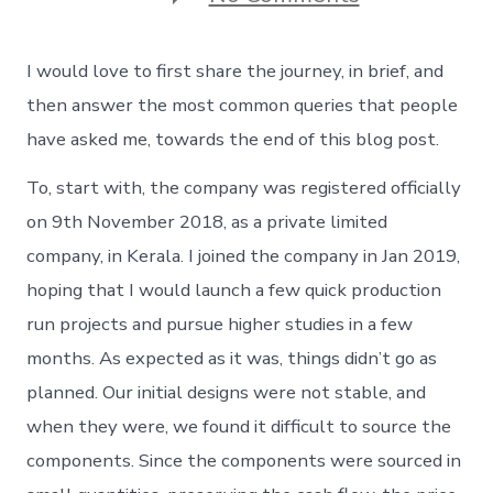
The
first
ever
I would love to first share the journey, in brief, and
product
launch
then answer the most common queries that people
–
have asked me, towards the end of this blog post.
The
journey
To, start with, the company was registered officially
on 9th November 2018, as a private limited
company, in Kerala. I joined the company in Jan 2019,
hoping that I would launch a few quick production
run projects and pursue higher studies in a few
months. As expected as it was, things didn’t go as
planned. Our initial designs were not stable, and
when they were, we found it difficult to source the
components. Since the components were sourced in