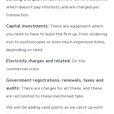
which doesn’t pay interests, and are charged per
transaction.
Capital investments:
There are equipment which
you need to have to build the firm up, from soldering
iron to oscilloscopes or even much expensive items,
depending on need.
Electricity charges and related:
On the
commercial scale.
Government registrations, renewals, taxes and
audits:
There are charges for all these, and these
are not limited to these mentioned tabs.
We will be adding valid points as we catch up with