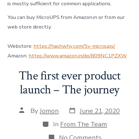
is mostly sufficient for common applications.
You can buy MicroUPS from Amazon.in or from our
web store directly.
Webstore:
https://hashwhy.com/5v-microups/
Amazon:
https://www.amazon.in/dp/B09NC1PZXW
The first ever product
launch – The journey
Post
Post
By
Jomon
June 21, 2020
date
author
Categories
In
From The Team
on
No Comments