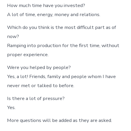
How much time have you invested?
A lot of time, energy, money and relations.
Which do you think is the most difficult part as of
now?
Ramping into production for the first time, without
proper experience.
Were you helped by people?
Yes, a lot! Friends, family and people whom I have
never met or talked to before.
Is there a lot of pressure?
Yes.
More questions will be added as they are asked.