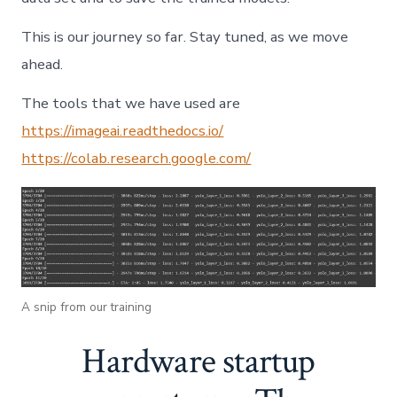
This is our journey so far. Stay tuned, as we move
ahead.
The tools that we have used are
https://imageai.readthedocs.io/
https://colab.research.google.com/
A snip from our training
Hardware startup