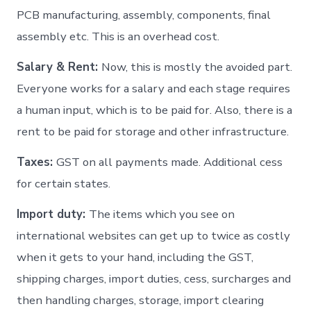
PCB manufacturing, assembly, components, final
assembly etc. This is an overhead cost.
Salary & Rent:
Now, this is mostly the avoided part.
Everyone works for a salary and each stage requires
a human input, which is to be paid for. Also, there is a
rent to be paid for storage and other infrastructure.
Taxes:
GST on all payments made. Additional cess
for certain states.
Import duty:
The items which you see on
international websites can get up to twice as costly
when it gets to your hand, including the GST,
shipping charges, import duties, cess, surcharges and
then handling charges, storage, import clearing