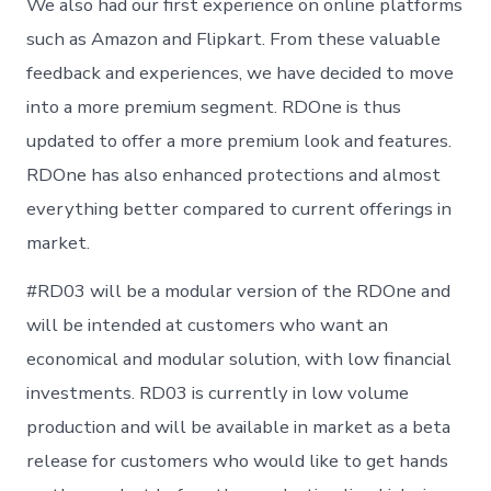
We also had our first experience on online platforms
such as Amazon and Flipkart. From these valuable
feedback and experiences, we have decided to move
into a more premium segment. RDOne is thus
updated to offer a more premium look and features.
RDOne has also enhanced protections and almost
everything better compared to current offerings in
market.
#RD03 will be a modular version of the RDOne and
will be intended at customers who want an
economical and modular solution, with low financial
investments. RD03 is currently in low volume
production and will be available in market as a beta
release for customers who would like to get hands