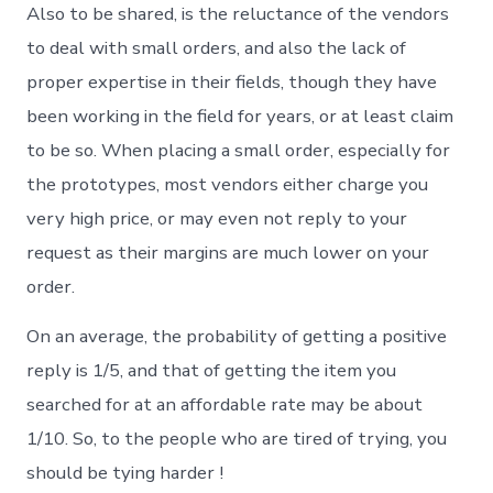
Also to be shared, is the reluctance of the vendors
to deal with small orders, and also the lack of
proper expertise in their fields, though they have
been working in the field for years, or at least claim
to be so. When placing a small order, especially for
the prototypes, most vendors either charge you
very high price, or may even not reply to your
request as their margins are much lower on your
order.
On an average, the probability of getting a positive
reply is 1/5, and that of getting the item you
searched for at an affordable rate may be about
1/10. So, to the people who are tired of trying, you
should be tying harder !