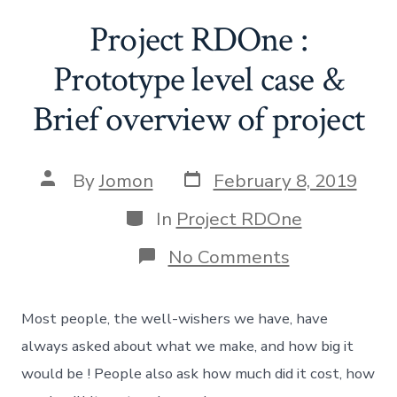
Project RDOne :
Prototype level case &
Brief overview of project
Post
Post
By
Jomon
February 8, 2019
date
author
Categories
In
Project RDOne
on
No Comments
Project
RDOne
:
Most people, the well-wishers we have, have
Prototype
level
always asked about what we make, and how big it
case
would be ! People also ask how much did it cost, how
&