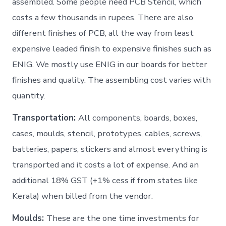
assembled. Some people need PCB Stencil, which
costs a few thousands in rupees. There are also
different finishes of PCB, all the way from least
expensive leaded finish to expensive finishes such as
ENIG. We mostly use ENIG in our boards for better
finishes and quality. The assembling cost varies with
quantity.
Transportation:
All components, boards, boxes,
cases, moulds, stencil, prototypes, cables, screws,
batteries, papers, stickers and almost everything is
transported and it costs a lot of expense. And an
additional 18% GST (+1% cess if from states like
Kerala) when billed from the vendor.
Moulds:
These are the one time investments for