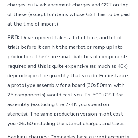
charges, duty advancement charges and GST on top
of these (except for items whose GST has to be paid
at the time of import)
R&D:
Development takes a lot of time, and lot of
trials before it can hit the market or ramp up into
production. There are small batches of components
required and this is quite expensive (as much as 40x)
depending on the quantity that you do. For instance,
a prototype assembly for a board (30x50mm, with
25 components) would cost you, Rs. 500+GST for
assembly (excluding the 2-4K you spend on
stencils). The same production version might cost
you <Rs.50 including the stencil charges and taxes.
Banking charges:
Companies have current accounts,