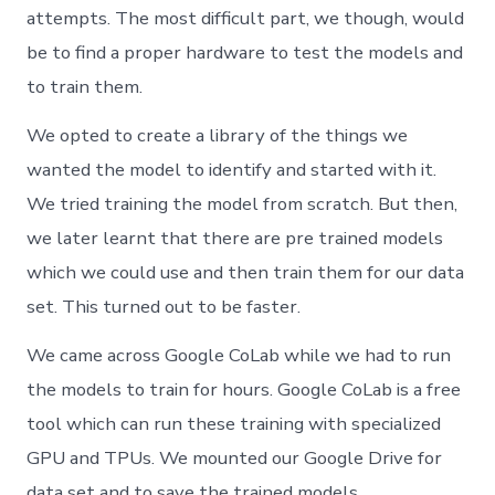
attempts. The most difficult part, we though, would
be to find a proper hardware to test the models and
to train them.
We opted to create a library of the things we
wanted the model to identify and started with it.
We tried training the model from scratch. But then,
we later learnt that there are pre trained models
which we could use and then train them for our data
set. This turned out to be faster.
We came across Google CoLab while we had to run
the models to train for hours. Google CoLab is a free
tool which can run these training with specialized
GPU and TPUs. We mounted our Google Drive for
data set and to save the trained models.