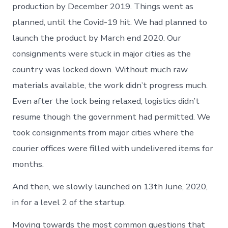
production by December 2019. Things went as
planned, until the Covid-19 hit. We had planned to
launch the product by March end 2020. Our
consignments were stuck in major cities as the
country was locked down. Without much raw
materials available, the work didn’t progress much.
Even after the lock being relaxed, logistics didn’t
resume though the government had permitted. We
took consignments from major cities where the
courier offices were filled with undelivered items for
months.
And then, we slowly launched on 13th June, 2020,
in for a level 2 of the startup.
Moving towards the most common questions that