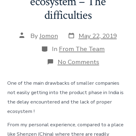
ecosystem – The
difficulties
Post
Post
By
Jomon
May 22, 2019
date
author
Categories
In
From The Team
on
No Comments
Hardware
startup
ecosystem
One of the main drawbacks of smaller companies
–
The
not easily getting into the product phase in India is
difficulties
the delay encountered and the lack of proper
ecosystem !
From my personal experience, compared to a place
like Shenzen (China) where there are readily