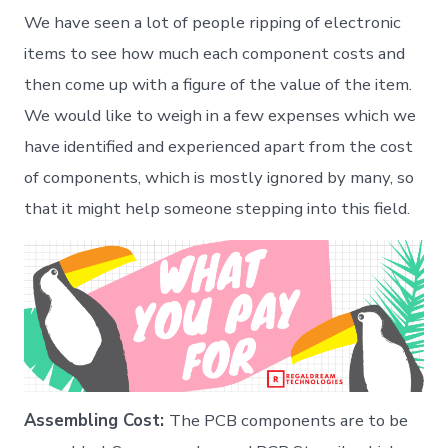
–
We have seen a lot of people ripping of electronic
Hardware
startup
items to see how much each component costs and
then come up with a figure of the value of the item.
We would like to weigh in a few expenses which we
have identified and experienced apart from the cost
of components, which is mostly ignored by many, so
that it might help someone stepping into this field.
Assembling Cost:
The PCB components are to be