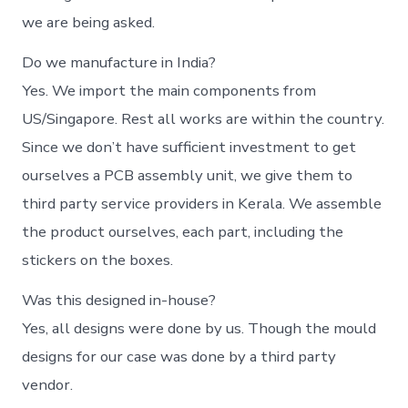
we are being asked.
Do we manufacture in India?
Yes. We import the main components from
US/Singapore. Rest all works are within the country.
Since we don’t have sufficient investment to get
ourselves a PCB assembly unit, we give them to
third party service providers in Kerala. We assemble
the product ourselves, each part, including the
stickers on the boxes.
Was this designed in-house?
Yes, all designs were done by us. Though the mould
designs for our case was done by a third party
vendor.