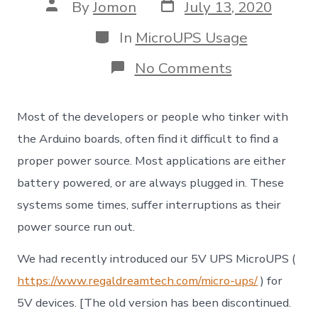
Post
Post
By
Jomon
July 13, 2020
date
author
Categories
In
MicroUPS Usage
on
No Comments
Uninterrupt
Power
Supply
Most of the developers or people who tinker with
(UPS)
for
the Arduino boards, often find it difficult to find a
your
proper power source. Most applications are either
Arduino
/
battery powered, or are always plugged in. These
Embedded
systems some times, suffer interruptions as their
IoT
project
power source run out.
We had recently introduced our 5V UPS MicroUPS (
https://www.regaldreamtech.com/micro-ups/
) for
5V devices. [The old version has been discontinued.