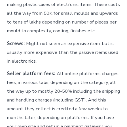
making plastic cases of electronic items. These costs
all the way from 50K for small moulds and upwards
to tens of lakhs depending on number of pieces per
mould to complexity, cooling, finishes etc.
Screws:
Might not seem an expensive item, but is
usually more expensive than the passive items used
in electronics.
Seller platform fees:
All online platforms charges
fees, in various tabs, depending on the category, all
the way up to mostly 20-50% including the shipping
and handling charges (including GST). And this
amount they collect is credited a few weeks to
months later, depending on platforms. If you have
your own site and set up a payment gateway, you