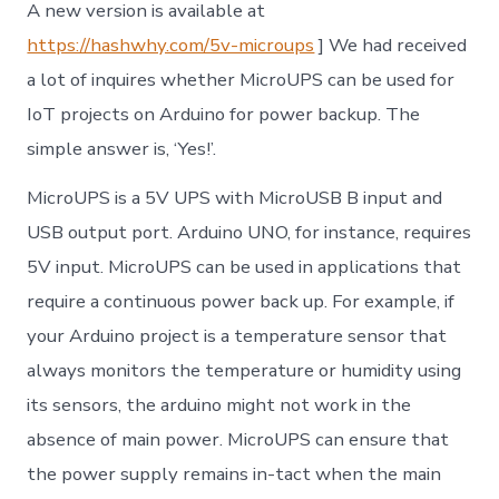
A new version is available at
https://hashwhy.com/5v-microups
] We had received
a lot of inquires whether MicroUPS can be used for
IoT projects on Arduino for power backup. The
simple answer is, ‘Yes!’.
MicroUPS is a 5V UPS with MicroUSB B input and
USB output port. Arduino UNO, for instance, requires
5V input. MicroUPS can be used in applications that
require a continuous power back up. For example, if
your Arduino project is a temperature sensor that
always monitors the temperature or humidity using
its sensors, the arduino might not work in the
absence of main power. MicroUPS can ensure that
the power supply remains in-tact when the main