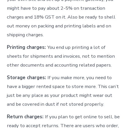
might have to pay about 2-5% on transaction
charges and 18% GST on it. Also be ready to shell
out money on packing and printing labels and on
shipping charges.
Printing charges:
You end up printing a lot of
sheets for shipments and invoices, not to mention
other documents and accounting related papers.
Storage charges:
If you make more, you need to
have a bigger rented space to store more. This can’t
just be any place as your product might wear out
and be covered in dust if not stored properly.
Return charges:
If you plan to get online to sell, be
ready to accept returns. There are users who order,