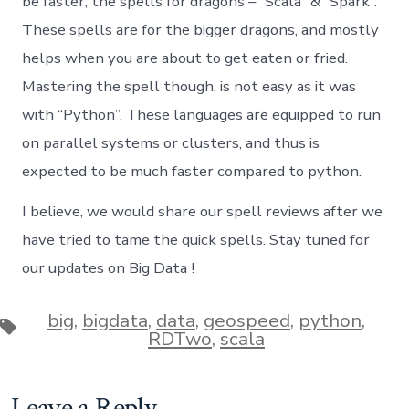
be faster; the spells for dragons – “Scala” & “Spark”.
These spells are for the bigger dragons, and mostly
helps when you are about to get eaten or fried.
Mastering the spell though, is not easy as it was
with “Python”. These languages are equipped to run
on parallel systems or clusters, and thus is
expected to be much faster compared to python.
I believe, we would share our spell reviews after we
have tried to tame the quick spells. Stay tuned for
our updates on Big Data !
big
,
bigdata
,
data
,
geospeed
,
python
,
Tags
RDTwo
,
scala
Leave a Reply