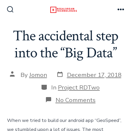
Skip
to
Search
Me
Toggle
content
The accidental step
into the “Big Data”
Post
Post
By
Jomon
December 17, 2018
date
author
Categories
In
Project RDTwo
on
No Comments
The
accidental
step
When we tried to build our android app “GeoSpeed”,
into
the
we stumbled upon a lot of issues. The most