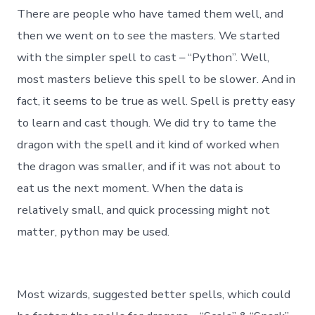
There are people who have tamed them well, and
then we went on to see the masters. We started
with the simpler spell to cast – “Python”. Well,
most masters believe this spell to be slower. And in
fact, it seems to be true as well. Spell is pretty easy
to learn and cast though. We did try to tame the
dragon with the spell and it kind of worked when
the dragon was smaller, and if it was not about to
eat us the next moment. When the data is
relatively small, and quick processing might not
matter, python may be used.
Most wizards, suggested better spells, which could