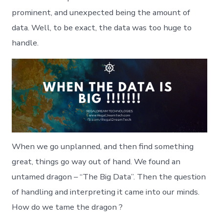
“Big
prominent, and unexpected being the amount of
Data”
data. Well, to be exact, the data was too huge to
handle.
When we go unplanned, and then find something
great, things go way out of hand. We found an
untamed dragon – “The Big Data”. Then the question
of handling and interpreting it came into our minds.
How do we tame the dragon ?