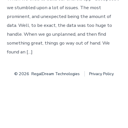
into
the
we stumbled upon a lot of issues. The most
“Big
prominent, and unexpected being the amount of
Data”
data. Well, to be exact, the data was too huge to
handle. When we go unplanned, and then find
something great, things go way out of hand. We
found an […]
© 2026
RegalDream Technologies
Privacy Policy