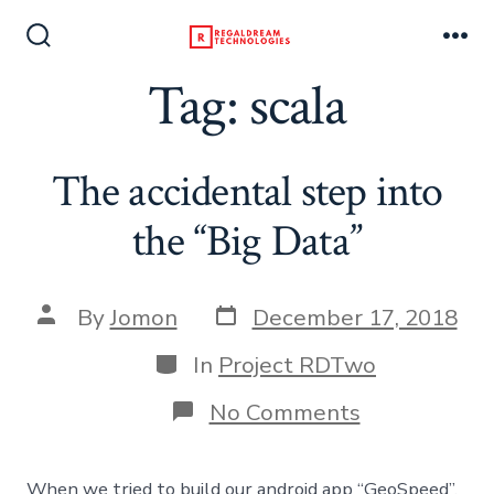
Skip
to
Search
Me
Toggle
Tag:
scala
content
The accidental step into
the “Big Data”
Post
Post
By
Jomon
December 17, 2018
date
author
Categories
In
Project RDTwo
on
No Comments
The
accidental
step
When we tried to build our android app “GeoSpeed”,