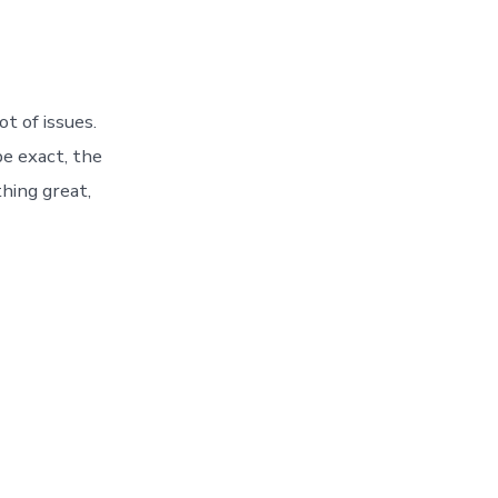
t of issues.
e exact, the
hing great,