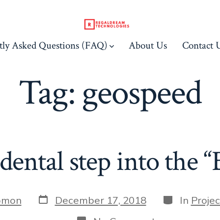
tly Asked Questions (FAQ)
About Us
Contact 
Tag:
geospeed
dental step into the “
Post
Categories
omon
December 17, 2018
In
Proje
date