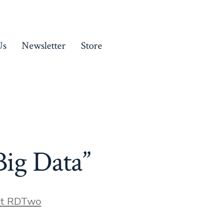
Us
Newsletter
Store
Big Data”
ct RDTwo