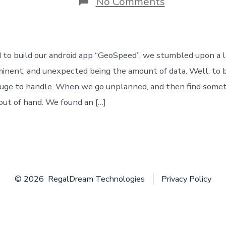
on
No Comments
The
accidental
step
into
the
to build our android app “GeoSpeed”, we stumbled upon a lo
“Big
Data”
nent, and unexpected being the amount of data. Well, to b
uge to handle. When we go unplanned, and then find somet
out of hand. We found an […]
© 2026
RegalDream Technologies
Privacy Policy