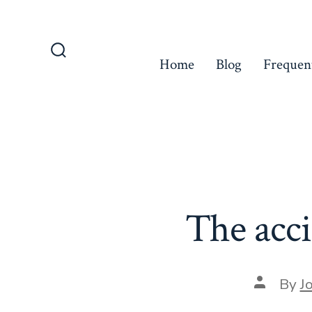
Skip
to
content
Home
Blog
Frequen
Search
Toggle
The acci
Post
By
J
author