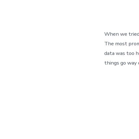
When we tried 
The most promi
data was too h
things go way 