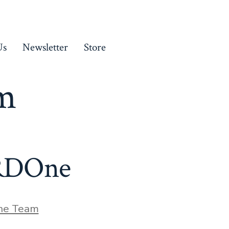
Us
Newsletter
Store
am
 RDOne
he Team