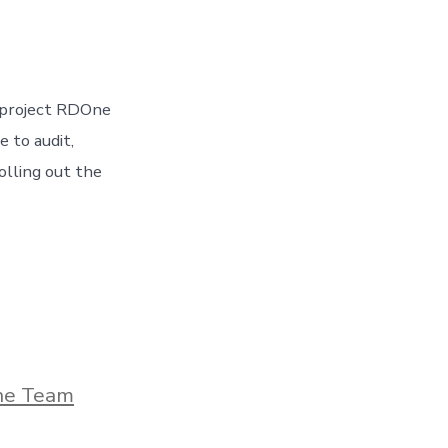
t project RDOne
e to audit,
olling out the
he Team