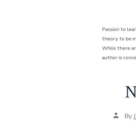
Passion to lear
theory to be i
While there are
author is conce
N
Post
By
author