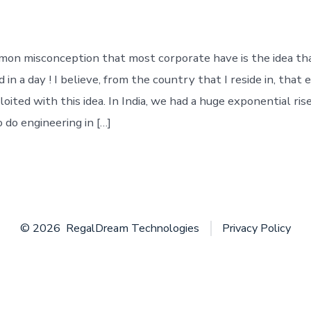
everyone
will
fit
in
on misconception that most corporate have is the idea th
!
 in a day ! I believe, from the country that I reside in, tha
oited with this idea. In India, we had a huge exponential ris
do engineering in […]
© 2026
RegalDream Technologies
Privacy Policy