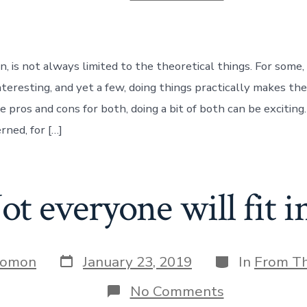
What
do
we
build
?
n, is not always limited to the theoretical things. For some,
nteresting, and yet a few, doing things practically makes th
 pros and cons for both, doing a bit of both can be exciting. 
rned, for […]
ot everyone will fit in
Post
Categories
Jomon
January 23, 2019
In
From T
date
on
No Comments
Not