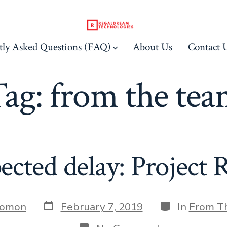
tly Asked Questions (FAQ)
About Us
Contact 
Tag:
from the te
ected delay: Project
Post
Categories
Jomon
February 7, 2019
In
From T
date