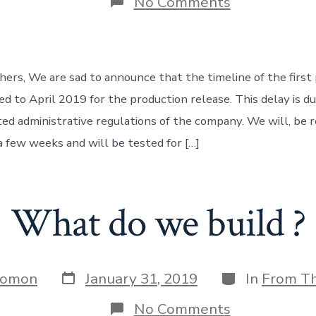
on
No Comments
Unexpected
delay:
Project
RDOne
ers, We are sad to announce that the timeline of the firs
d to April 2019 for the production release. This delay is du
ted administrative regulations of the company. We will, be r
a few weeks and will be tested for […]
What do we build ?
Post
Categories
Jomon
January 31, 2019
In
From T
date
on
No Comments