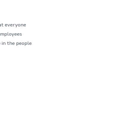
at everyone
t employees
e in the people