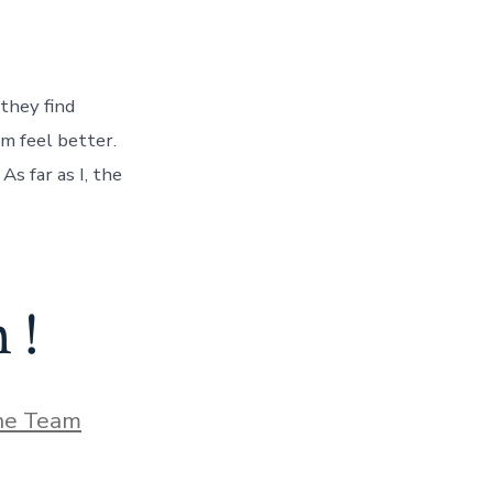
 they find
em feel better.
As far as I, the
 !
he Team