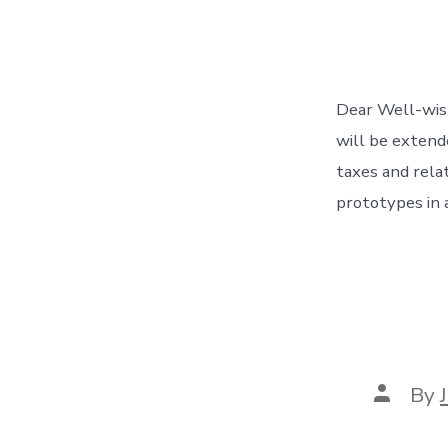
Dear Well-wish
will be extende
taxes and rela
prototypes in 
Post
By
author