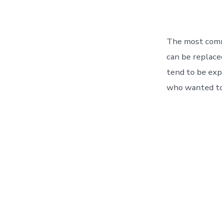
The most comm
can be replaced
tend to be expl
who wanted to 