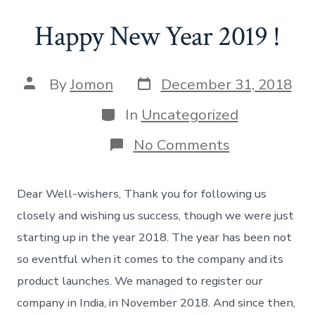
Happy New Year 2019 !
Post
Post
By
Jomon
December 31, 2018
date
author
Categories
In
Uncategorized
on
No Comments
Happy
New
Year
Dear Well-wishers, Thank you for following us
2019
!
closely and wishing us success, though we were just
starting up in the year 2018. The year has been not
so eventful when it comes to the company and its
product launches. We managed to register our
company in India, in November 2018. And since then,