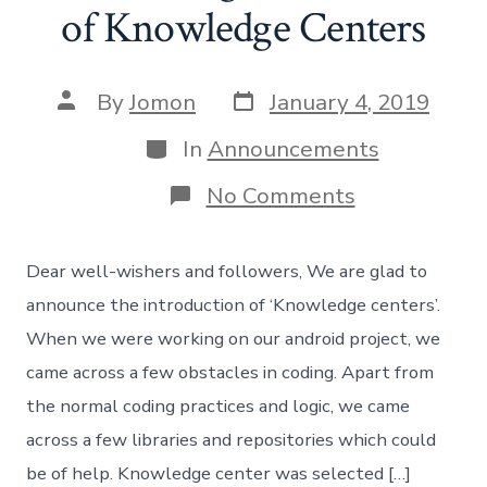
of Knowledge Centers
Post
Post
By
Jomon
January 4, 2019
date
author
Categories
In
Announcements
on
No Comments
Announcing
Introduction
of
Dear well-wishers and followers, We are glad to
Knowledge
Centers
announce the introduction of ‘Knowledge centers’.
When we were working on our android project, we
came across a few obstacles in coding. Apart from
the normal coding practices and logic, we came
across a few libraries and repositories which could
be of help. Knowledge center was selected […]