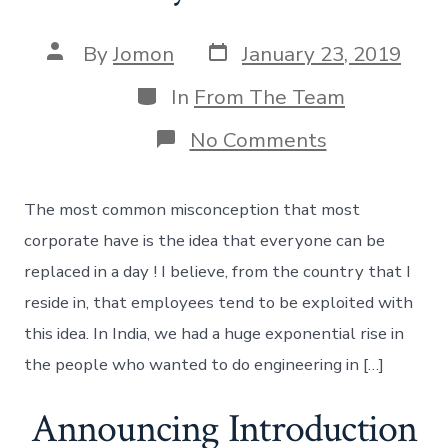
Post
Post
By
Jomon
January 23, 2019
date
author
Categories
In
From The Team
on
No Comments
Not
everyone
will
The most common misconception that most
fit
in
corporate have is the idea that everyone can be
!
replaced in a day ! I believe, from the country that I
reside in, that employees tend to be exploited with
this idea. In India, we had a huge exponential rise in
the people who wanted to do engineering in […]
Announcing Introduction