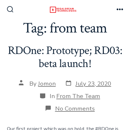
Skip
to
Search
Me
Toggle
Tag:
from team
content
RDOne: Prototype; RD03:
beta launch!
Post
Post
By
Jomon
July 23, 2020
date
author
Categories
In
From The Team
on
No Comments
RDOne:
Prototype;
RD03:
Our first project which was on hold, the #RDOne is