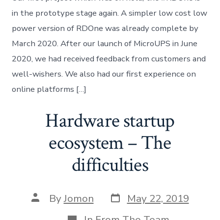
beta
launch!
in the prototype stage again. A simpler low cost low
power version of RDOne was already complete by
March 2020. After our launch of MicroUPS in June
2020, we had received feedback from customers and
well-wishers. We also had our first experience on
online platforms […]
Hardware startup
ecosystem – The
difficulties
Post
Post
By
Jomon
May 22, 2019
date
author
Categories
In
From The Team