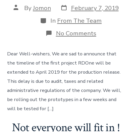
Post
Post
By
Jomon
February 7, 2019
date
author
Categories
In
From The Team
on
No Comments
Unexpected
delay:
Project
Dear Well-wishers, We are sad to announce that
RDOne
the timeline of the first project RDOne will be
extended to April 2019 for the production release.
This delay is due to audit, taxes and related
administrative regulations of the company. We will,
be rolling out the prototypes in a few weeks and
will be tested for […]
Not everyone will fit in !