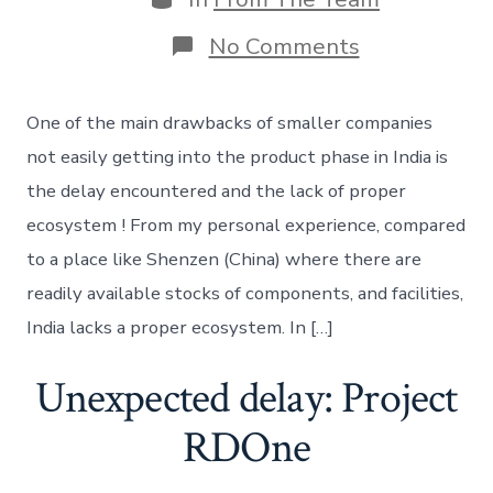
on
No Comments
Hardware
startup
ecosystem
One of the main drawbacks of smaller companies
–
The
not easily getting into the product phase in India is
difficulties
the delay encountered and the lack of proper
ecosystem ! From my personal experience, compared
to a place like Shenzen (China) where there are
readily available stocks of components, and facilities,
India lacks a proper ecosystem. In […]
Unexpected delay: Project
RDOne