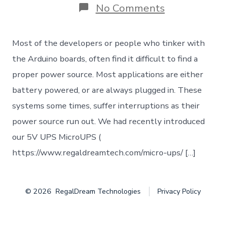
on
No Comments
Uninterrupt
Power
Supply
Most of the developers or people who tinker with
(UPS)
for
the Arduino boards, often find it difficult to find a
your
proper power source. Most applications are either
Arduino
/
battery powered, or are always plugged in. These
Embedded
systems some times, suffer interruptions as their
IoT
project
power source run out. We had recently introduced
our 5V UPS MicroUPS (
https://www.regaldreamtech.com/micro-ups/ […]
© 2026
RegalDream Technologies
Privacy Policy