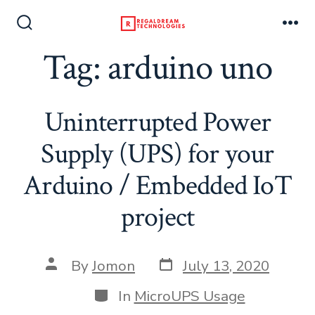
Skip
to
Search
Me
Toggle
Tag:
arduino uno
content
Uninterrupted Power
Supply (UPS) for your
Arduino / Embedded IoT
project
Post
Post
By
Jomon
July 13, 2020
date
author
Categories
In
MicroUPS Usage