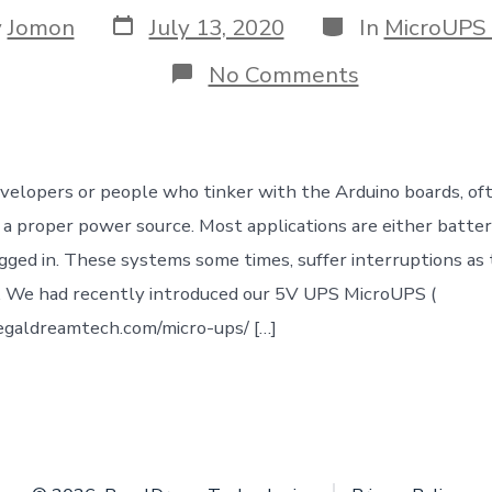
Post
Categories
y
Jomon
July 13, 2020
In
MicroUPS
date
r
on
No Comments
Uninterrupt
Power
Supply
(UPS)
for
velopers or people who tinker with the Arduino boards, ofte
your
Arduino
nd a proper power source. Most applications are either batte
/
gged in. These systems some times, suffer interruptions as
Embedded
IoT
. We had recently introduced our 5V UPS MicroUPS (
project
egaldreamtech.com/micro-ups/ […]