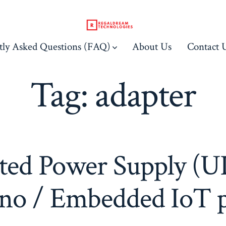
tly Asked Questions (FAQ)
About Us
Contact 
Tag:
adapter
ted Power Supply (UP
no / Embedded IoT p