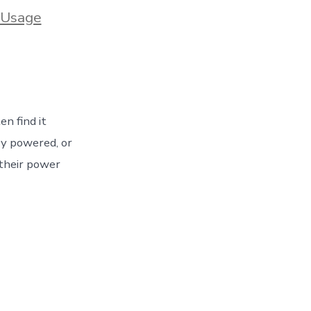
 Usage
ed
n find it
ry powered, or
 their power