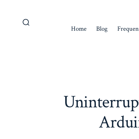
Skip
to
content
Home
Blog
Frequen
Search
Toggle
Uninterrup
Ardui