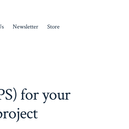
Us
Newsletter
Store
S) for your
roject