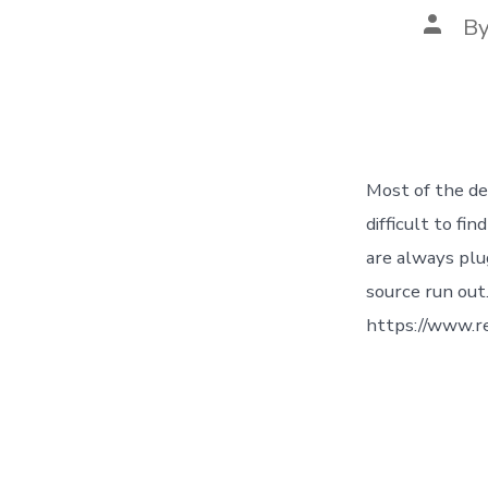
Post
B
autho
Most of the de
difficult to fi
are always plu
source run out
https://www.r