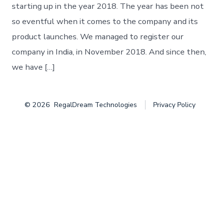
starting up in the year 2018. The year has been not
so eventful when it comes to the company and its
product launches. We managed to register our
company in India, in November 2018. And since then,
we have […]
© 2026
RegalDream Technologies
Privacy Policy