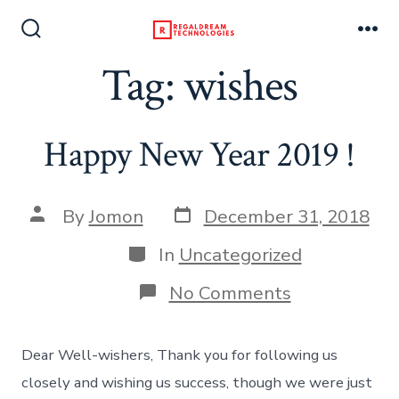
Skip
to
Search
Me
Toggle
Tag:
wishes
content
Happy New Year 2019 !
Post
Post
By
Jomon
December 31, 2018
date
author
Categories
In
Uncategorized
on
No Comments
Happy
New
Year
Dear Well-wishers, Thank you for following us
2019
!
closely and wishing us success, though we were just