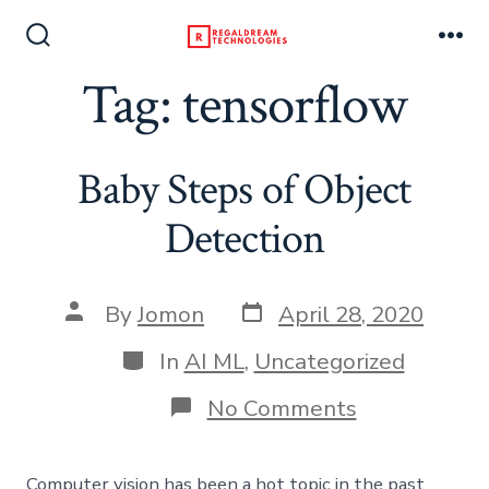
Skip
to
Search
Me
Toggle
Tag:
tensorflow
content
Baby Steps of Object
Detection
Post
Post
By
Jomon
April 28, 2020
date
author
Categories
In
AI ML
,
Uncategorized
on
No Comments
Baby
Steps
of
Computer vision has been a hot topic in the past