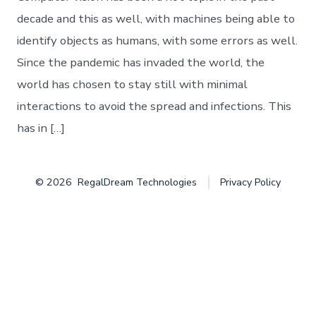
Object
Detection
decade and this as well, with machines being able to
identify objects as humans, with some errors as well.
Since the pandemic has invaded the world, the
world has chosen to stay still with minimal
interactions to avoid the spread and infections. This
has in […]
© 2026
RegalDream Technologies
Privacy Policy