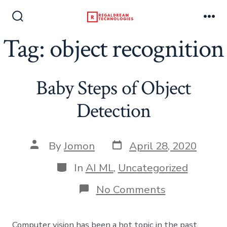
Skip
to
Search
Me
Toggle
Tag:
object recognition
content
Baby Steps of Object
Detection
Post
Post
By
Jomon
April 28, 2020
date
author
Categories
In
AI ML
,
Uncategorized
on
No Comments
Baby
Steps
of
Computer vision has been a hot topic in the past