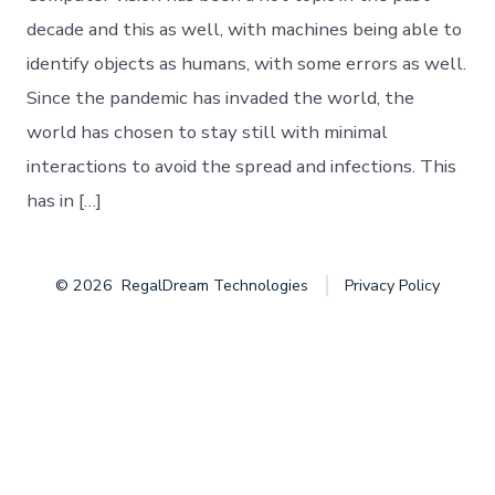
Object
Detection
decade and this as well, with machines being able to
identify objects as humans, with some errors as well.
Since the pandemic has invaded the world, the
world has chosen to stay still with minimal
interactions to avoid the spread and infections. This
has in […]
© 2026
RegalDream Technologies
Privacy Policy