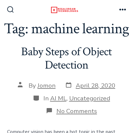
Skip
to
Search
Me
Toggle
Tag:
machine learning
content
Baby Steps of Object
Detection
Post
Post
By
Jomon
April 28, 2020
date
author
Categories
In
AI ML
,
Uncategorized
on
No Comments
Baby
Steps
of
Computer vision has been a hot topic in the past