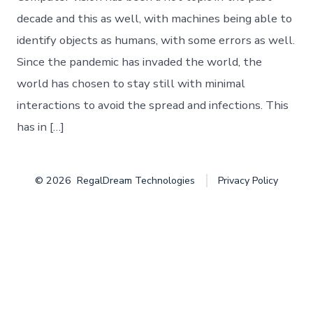
Object
Detection
decade and this as well, with machines being able to
identify objects as humans, with some errors as well.
Since the pandemic has invaded the world, the
world has chosen to stay still with minimal
interactions to avoid the spread and infections. This
has in […]
© 2026
RegalDream Technologies
Privacy Policy