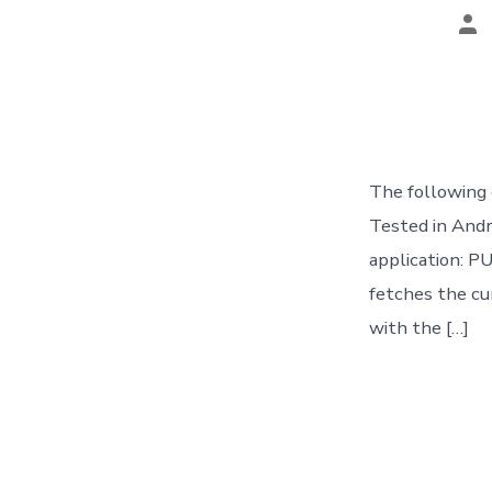
Po
au
The following 
Tested in And
application: 
fetches the cur
with the […]