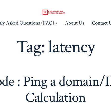
tly Asked Questions (FAQ)
About Us
Contact 
Tag:
latency
de : Ping a domain/I
Calculation