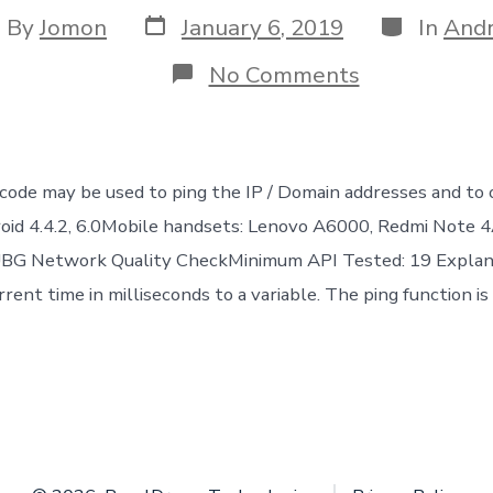
Post
Categories
st
By
Jomon
January 6, 2019
In
Andr
date
thor
on
No Comments
Android
Code
:
Ping
a
code may be used to ping the IP / Domain addresses and to 
domain/IP
&
roid 4.4.2, 6.0Mobile handsets: Lenovo A6000, Redmi Note
Latency
PUBG Network Quality CheckMinimum API Tested: 19 Explan
Calculation
rent time in milliseconds to a variable. The ping function is