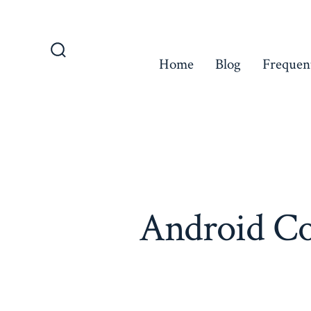
Skip
to
content
Home
Blog
Frequen
Search
Toggle
Android Co