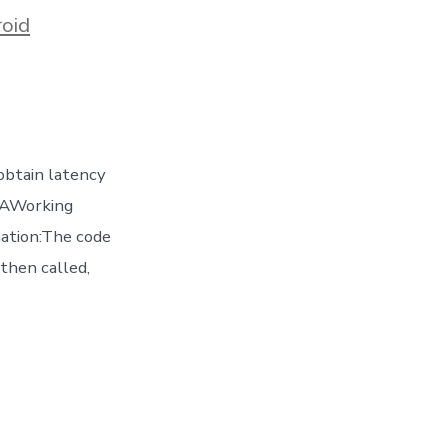
oid
obtain latency
 4AWorking
ation:The code
 then called,