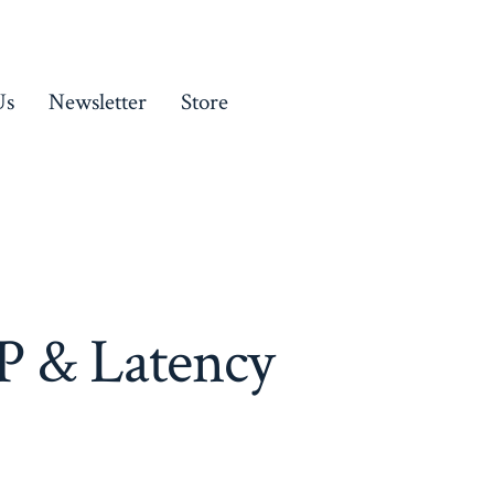
Us
Newsletter
Store
P & Latency