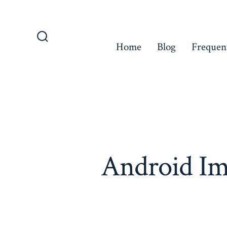
Skip
to
content
Home
Blog
Frequen
Search
Toggle
Android Im