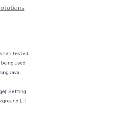
Solutions
 when tested.
 being used
sing Java
e); Setting
kground […]