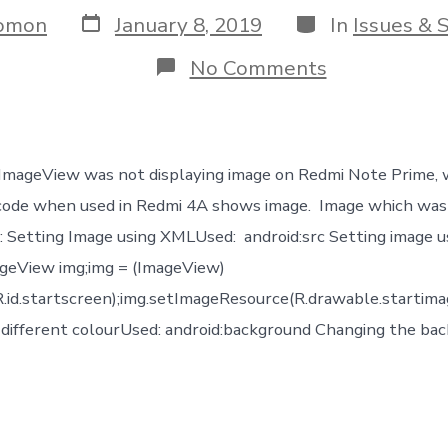
Post
Categories
omon
January 8, 2019
In
Issues & 
date
on
No Comments
Android
ImageView
not
displaying
image
 ImageView was not displaying image on Redmi Note Prime,
in
few
code when used in Redmi 4A shows image. Image which was
phones
d: Setting Image using XMLUsed: android:src Setting image u
only
geView img;img = (ImageView)
.id.startscreen);img.setImageResource(R.drawable.startimag
different colourUsed: android:background Changing the bac