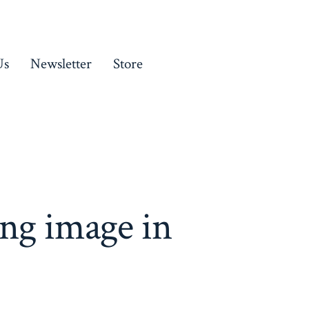
Us
Newsletter
Store
ng image in