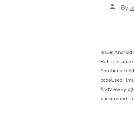
Post
By
J
author
Issue: Android
But the same 
Solutions trie
codeUsed: Ima
findViewById(R
background to 