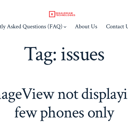
tly Asked Questions (FAQ)
About Us
Contact 
Tag:
issues
ageView not displayi
few phones only