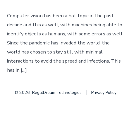
Baby
Steps
of
Computer vision has been a hot topic in the past
Object
Detection
decade and this as well, with machines being able to
identify objects as humans, with some errors as well.
Since the pandemic has invaded the world, the
world has chosen to stay still with minimal
interactions to avoid the spread and infections. This
has in […]
© 2026
RegalDream Technologies
Privacy Policy