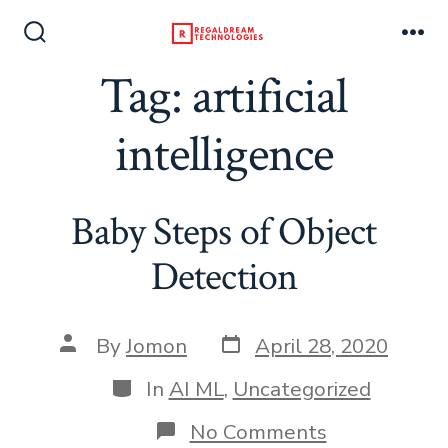
Skip
to
Search
Me
Toggle
Tag:
artificial
content
intelligence
Baby Steps of Object
Detection
Post
Post
By
Jomon
April 28, 2020
date
author
Categories
In
AI ML
,
Uncategorized
on
No Comments