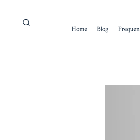
Skip
to
content
Home
Blog
Frequen
Search
Toggle