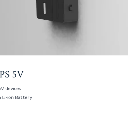
PS 5V
5V devices
Li-ion Battery