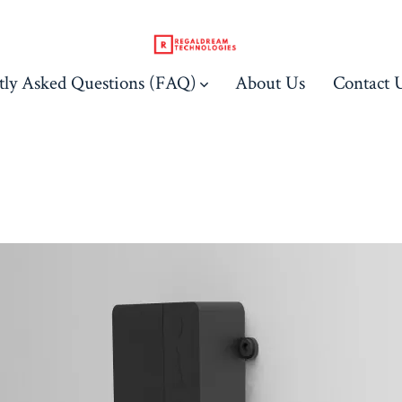
tly Asked Questions (FAQ)
About Us
Contact 