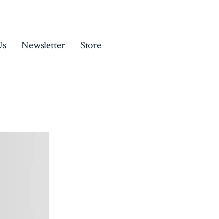
Us
Newsletter
Store