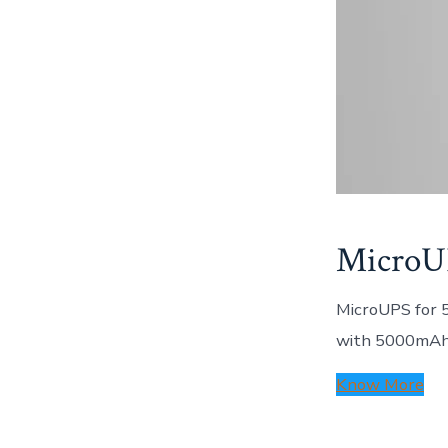
MicroU
MicroUPS for 
with 5000mAh 
Know More