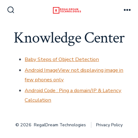
Skip
to
Search
Me
Toggle
content
Knowledge Center
Baby Steps of Object Detection
Android ImageView not displaying image in
few phones only
Android Code : Ping a domain/IP & Latency
Calculation
© 2026
RegalDream Technologies
Privacy Policy