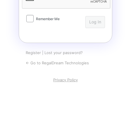
Remember Me
Register
|
Lost your password?
← Go to RegalDream Technologies
Privacy Policy