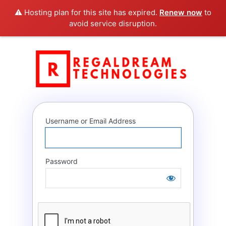
⚠️ Hosting plan for this site has expired.
Renew now
to
avoid service disruption.
Log
RegalD
In
Username or Email Address
Password